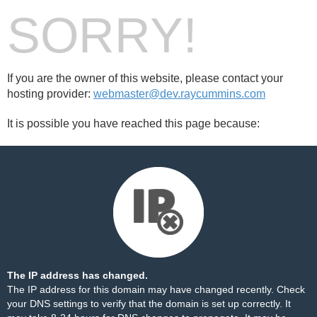
SORRY!
If you are the owner of this website, please contact your
hosting provider:
webmaster@dev.raycummins.com
It is possible you have reached this page because:
The IP address has changed.
The IP address for this domain may have changed recently. Check
your DNS settings to verify that the domain is set up correctly. It