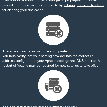
may take 8-24 hours for DNS changes to propagate. It may be
possible to restore access to this site by
following these instructions
for clearing your dns cache.
There has been a server misconfiguration.
You must verify that your hosting provider has the correct IP
address configured for your Apache settings and DNS records. A
restart of Apache may be required for new settings to take effect.
The site may have moved to a different server.